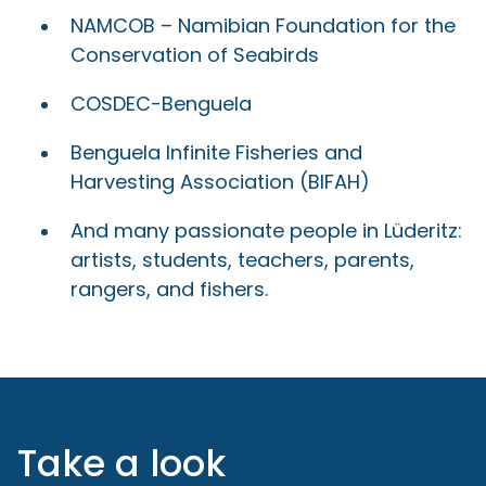
NAMCOB – Namibian Foundation for the
Conservation of Seabirds
COSDEC-Benguela
Benguela Infinite Fisheries and
Harvesting Association (BIFAH)
And many passionate people in Lüderitz:
artists, students, teachers, parents,
rangers, and fishers.
Take a look