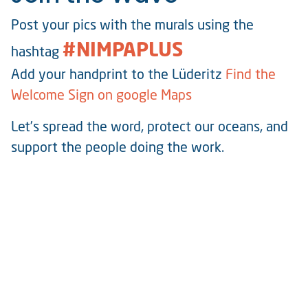
Post your pics with the murals using the
#NIMPAPLUS
hashtag
Add your handprint to the Lüderitz
Find the
Welcome Sign on google Maps
Let’s spread the word, protect our oceans, and
support the people doing the work.