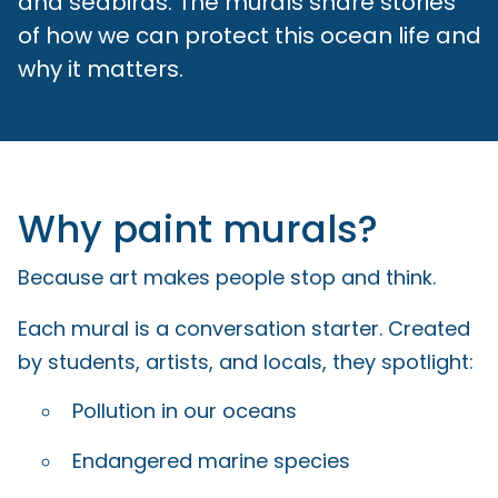
and seabirds. The murals share stories
of how we can protect this ocean life and
why it matters.
Why paint murals?
Because art makes people stop and think.
Each mural is a conversation starter. Created
by students, artists, and locals, they spotlight:
Pollution in our oceans
Endangered marine species