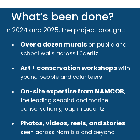
What’s been done?
In 2024 and 2025, the project brought:
Over a dozen murals
on public and
school walls across Lüderitz
Art + conservation workshops
with
young people and volunteers
On-site expertise from NAMCOB
,
the leading seabird and marine
conservation group in Lüderitz
Photos, videos, reels, and stories
seen across Namibia and beyond