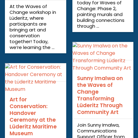
today for Waves of
At the Waves of
Change: Phase 2,
Change workshop in
painting murals and
Lüderitz, where
building connections
participants are
through ...
bringing art and
conservation
together! Today,
we’re learning the ...
Sunny Imalwa on
the Waves of
Change
Transforming
Art for
Lüderitz Through
Conservation:
Community Art
Handover
Ceremony at the
Join Sunny Imalwa,
Lüderitz Maritime
Communications
Museum
Support Officer from