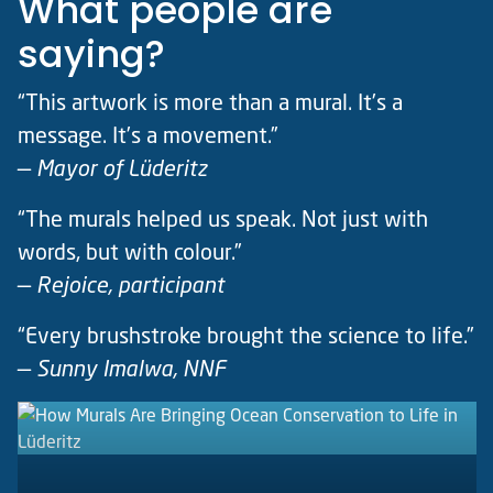
What people are
saying?
“This artwork is more than a mural. It’s a
message. It’s a movement.”
—
Mayor of Lüderitz
“The murals helped us speak. Not just with
words, but with colour.”
—
Rejoice, participant
“Every brushstroke brought the science to life.”
—
Sunny Imalwa, NNF