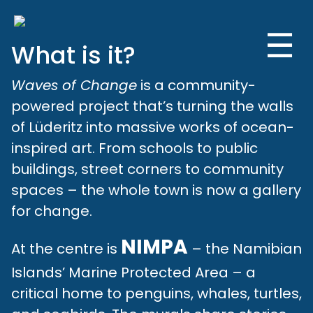
☰
What is it?
Waves of Change
is a community-
powered project that’s turning the walls
of Lüderitz into massive works of ocean-
inspired art. From schools to public
buildings, street corners to community
spaces – the whole town is now a gallery
for change.
NIMPA
At the centre is
– the Namibian
Islands’ Marine Protected Area – a
critical home to penguins, whales, turtles,