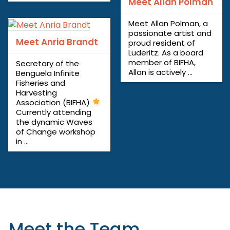
Meet Allan Polman
Meet Allan Polman, a
passionate artist and
Meet Anria Brandt
proud resident of
Luderitz. As a board
member of BIFHA,
Secretary of the
Allan is actively ...
Benguela Infinite
Fisheries and
Harvesting
Association (BIFHA)
Currently attending
the dynamic Waves
of Change workshop
in ...
Meet the Team