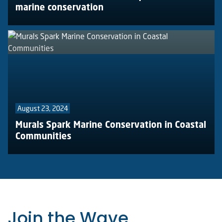
marine conservation
August 23, 2024
Murals Spark Marine Conservation in Coastal
Communities
Join the Wave