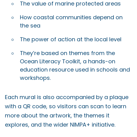
The value of marine protected areas
How coastal communities depend on
the sea
The power of action at the local level
They’re based on themes from the
Ocean Literacy Toolkit, a hands-on
education resource used in schools and
workshops.
Each mural is also accompanied by a plaque
with a QR code, so visitors can scan to learn
more about the artwork, the themes it
explores, and the wider NIMPA+ initiative.