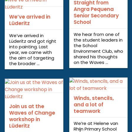
Straight from
Angra Pequena
Senior Secondary
We’ve arrived in
School
Lüderitz
We hear from one of
We’ve arrived in
the student leaders in
Lüderitz and got right
the School
into painting. Last
Environment Club, who
year, we came with
shared his thoughts
the aim of targeting
on the Waves ...
the broader ...
Winds, stencils,
and a lot of
Join us at the
teamwork
Waves of Change
workshop in
We’re at Helene van
Lüderitz
Rhijn Primary School