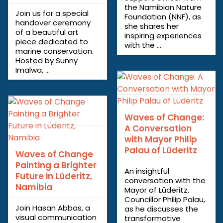
the Namibian Nature
Join us for a special
Foundation (NNF), as
handover ceremony
she shares her
of a beautiful art
inspiring experiences
piece dedicated to
with the ...
marine conservation.
Hosted by Sunny
Imalwa, ...
Waves of Change:
A Conversation
with Mayor Philip
Palau of Lüderitz
Waves of Change
Painting a Brighter
An insightful
Future in Lüderitz,
conversation with the
Namibia
Mayor of Lüderitz,
Councillor Philip Palau,
Join Hasan Abbas, a
as he discusses the
visual communication
transformative