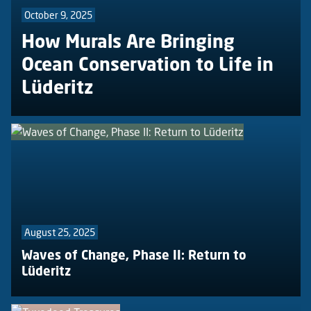
October 9, 2025
How Murals Are Bringing
Ocean Conservation to Life in
Lüderitz
August 25, 2025
Waves of Change, Phase II: Return to
Lüderitz