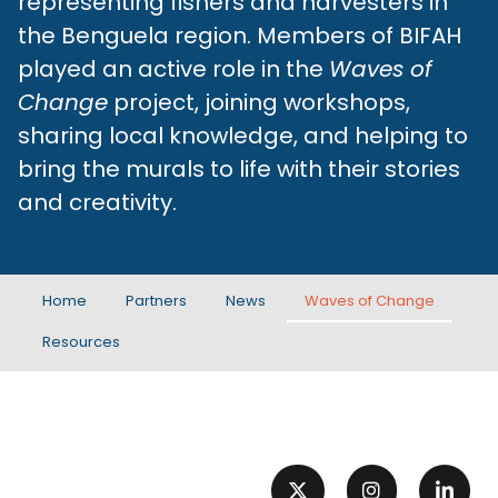
representing fishers and harvesters in
the Benguela region. Members of BIFAH
played an active role in the
Waves of
Change
project, joining workshops,
sharing local knowledge, and helping to
bring the murals to life with their stories
and creativity.
Home
Partners
News
Waves of Change
Resources