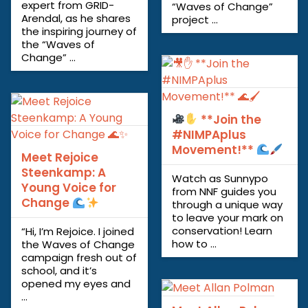
expert from GRID-
“Waves of Change”
Arendal, as he shares
project ...
the inspiring journey of
the “Waves of
Change” ...
**Join the
#NIMPAplus
Movement!**
Meet Rejoice
Steenkamp: A
Watch as Sunnypo
Young Voice for
from NNF guides you
Change
through a unique way
to leave your mark on
conservation! Learn
“Hi, I’m Rejoice. I joined
how to ...
the Waves of Change
campaign fresh out of
school, and it’s
opened my eyes and
...