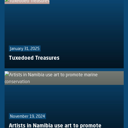
January 31, 2025
Tuxedoed Treasures
November 19, 2024
Artists in Namibia use art to promote