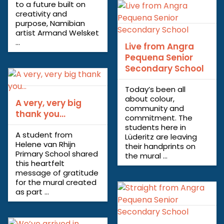
to a future built on
creativity and
purpose, Namibian
artist Armand Welsket
...
Live from Angra
Pequena Senior
Secondary School
Today’s been all
about colour,
A very, very big
community and
thank you…
commitment. The
students here in
A student from
Lüderitz are leaving
Helene van Rhijn
their handprints on
Primary School shared
the mural ...
this heartfelt
message of gratitude
for the mural created
as part ...