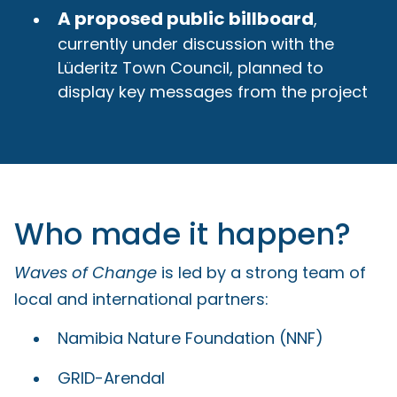
A proposed public billboard
,
currently under discussion with the
Lüderitz Town Council, planned to
display key messages from the project
Who made it happen?
Waves of Change
is led by a strong team of
local and international partners:
Namibia Nature Foundation (NNF)
GRID-Arendal