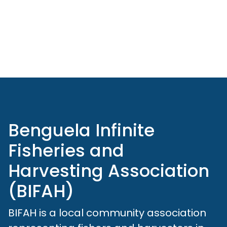
Benguela Infinite
Fisheries and
Harvesting Association
(BIFAH)
BIFAH is a local community association