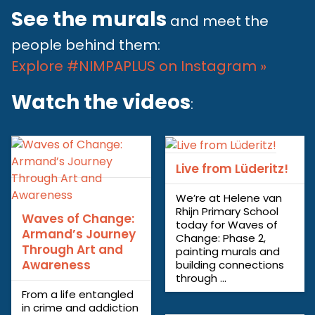
See the murals
and meet the
people behind them:
Explore #NIMPAPLUS on Instagram »
Watch the videos
:
Live from Lüderitz!
We’re at Helene van
Rhijn Primary School
Waves of Change:
today for Waves of
Armand’s Journey
Change: Phase 2,
Through Art and
painting murals and
Awareness
building connections
through ...
From a life entangled
in crime and addiction