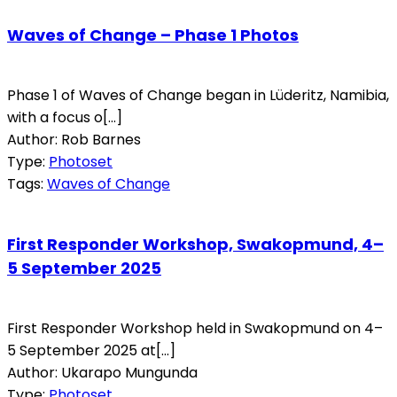
Waves of Change – Phase 1 Photos
Phase 1 of Waves of Change began in Lüderitz, Namibia,
with a focus o[...]
Author: Rob Barnes
Type:
Photoset
Tags:
Waves of Change
First Responder Workshop, Swakopmund, 4–
5 September 2025
First Responder Workshop held in Swakopmund on 4–
5 September 2025 at[...]
Author: Ukarapo Mungunda
Type:
Photoset