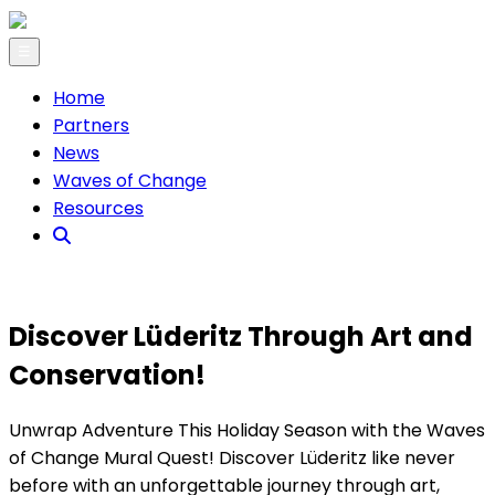
☰
Home
Partners
News
Waves of Change
Resources
Discover Lüderitz Through Art and
Conservation!
Unwrap Adventure This Holiday Season with the Waves
of Change Mural Quest! Discover Lüderitz like never
before with an unforgettable journey through art,