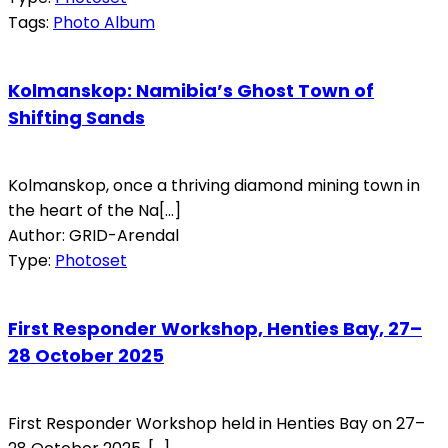
Tags:
Photo Album
Kolmanskop: Namibia’s Ghost Town of
Shifting Sands
Kolmanskop, once a thriving diamond mining town in
the heart of the Na[...]
Author: GRID-Arendal
Type:
Photoset
First Responder Workshop, Henties Bay, 27–
28 October 2025
First Responder Workshop held in Henties Bay on 27–