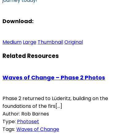
journey today!
Download:
Medium
Large
Thumbnail
Original
Related Resources
Waves of Change – Phase 2 Photos
Phase 2 returned to Lüderitz, building on the
foundations of the firs[...]
Author: Rob Barnes
Type:
Photoset
Tags:
Waves of Change