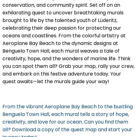
conservation, and community spirit. Set off on an
exhilarating quest to uncover breathtaking murals
brought to life by the talented youth of Lüderitz,
celebrating their deep passion for protecting our
oceans and coastlines. From the colorful artistry at
Aeroplane Bay Beach to the dynamic designs at
Benguela Town Hall, each mural weaves a tale of
creativity, hope, and the wonders of marine life. Think
you can spot them all? Grab your map, rally your crew,
and embark on this festive adventure today. Your
quest awaits—let the murals guide your way!
From the vibrant Aeroplane Bay Beach to the bustling
Benguela Town Hall, each mural tells a story of hope,
creativity, and love for our ocean. Can you find them
all? Download a copy of the quest map and start your