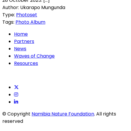
28 October 2025. [...]
Author: Ukarapo Mungunda
Type:
Photoset
Tags:
Photo Album
Home
Partners
News
Waves of Change
Resources
© Copyright
Namibia Nature Foundation
. All rights
reserved