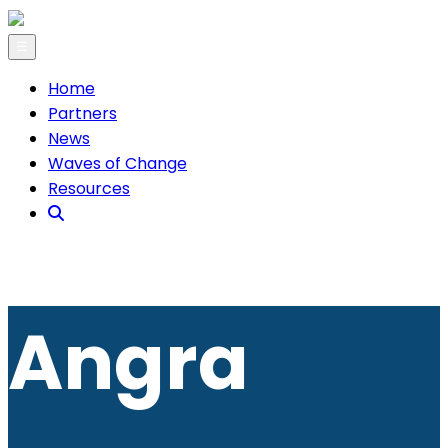
☰
Home
Partners
News
Waves of Change
Resources
Angra