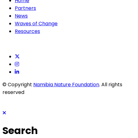
Home
Partners
News
Waves of Change
Resources
© Copyright
Namibia Nature Foundation
. All rights
reserved
Search