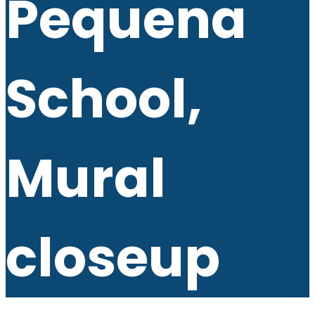
Pequena
School,
Mural
closeup