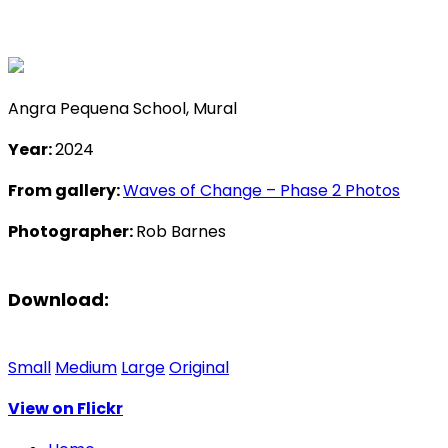
Angra Pequena School, Mural
Year:
2024
From gallery:
Waves of Change – Phase 2 Photos
Photographer:
Rob Barnes
Download:
Small
Medium
Large
Original
View on Flickr