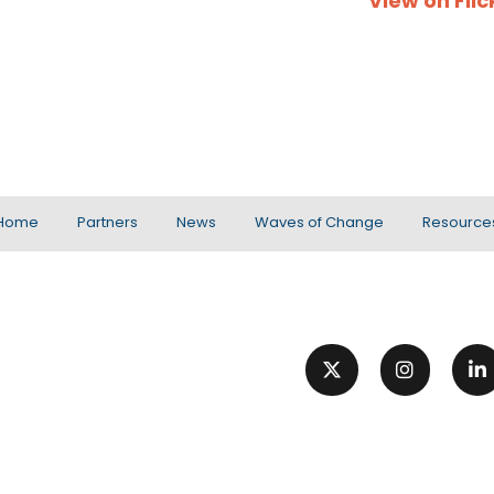
View on Flic
Home
Partners
News
Waves of Change
Resource