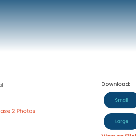
Download:
al
Small
ase 2 Photos
Large