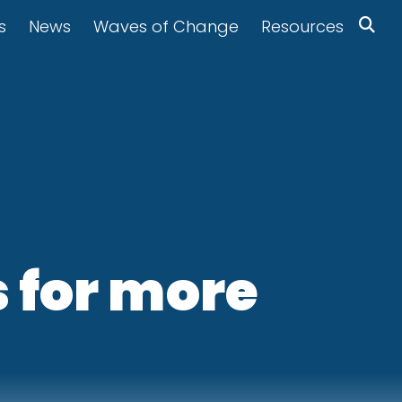
s
News
Waves of Change
Resources
 for more