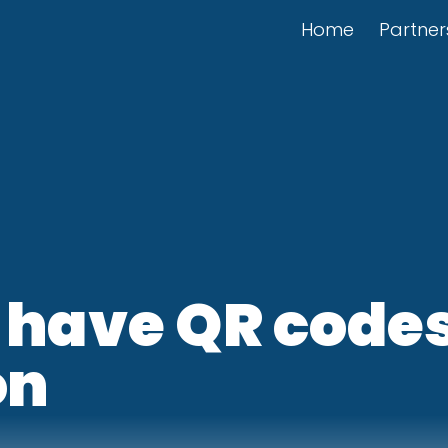
Home
Partner
 have QR codes
on