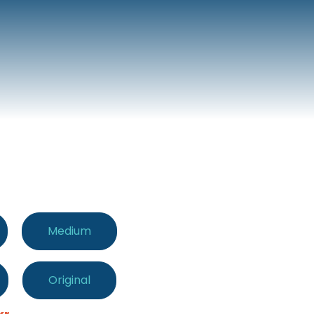
Medium
Original