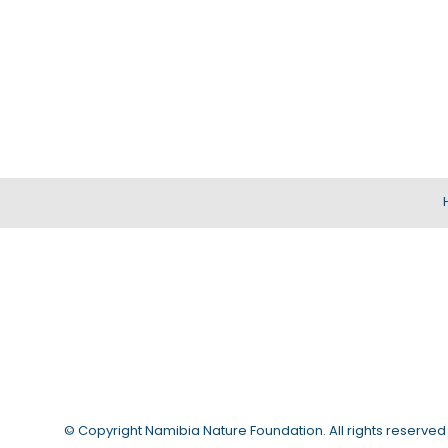
© Copyright
Namibia Nature Foundation
. All rights reserved