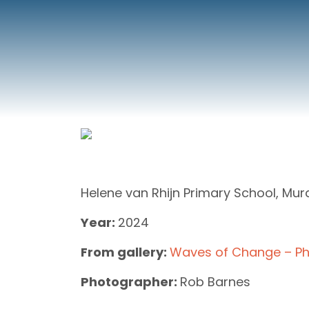
Helene van Rhijn Primary School, Mur
Year:
2024
From gallery:
Waves of Change – Ph
Photographer:
Rob Barnes