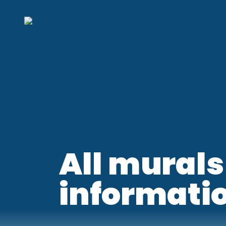
All murals
informati