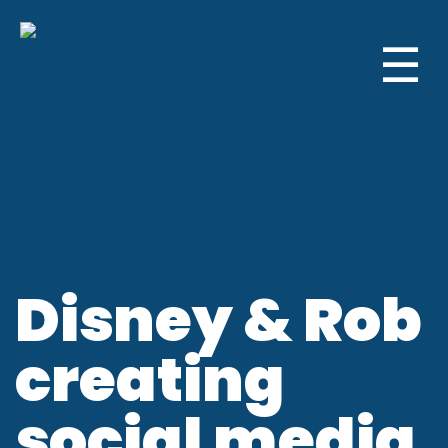
☰
Disney & Rob
creating
social media