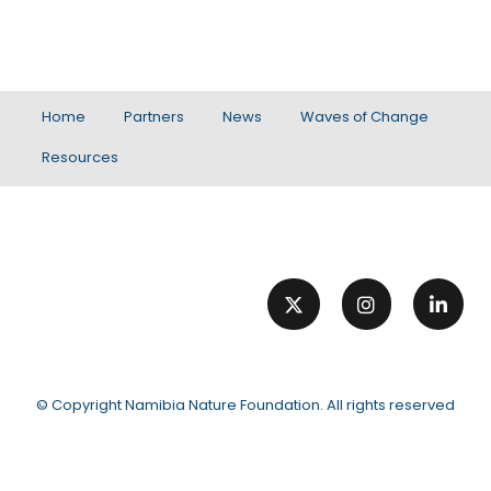
Home
Partners
News
Waves of Change
Resources
© Copyright
Namibia Nature Foundation
. All rights reserved