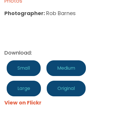
Photos
Photographer:
Rob Barnes
Download:
Small
Medium
Large
Original
View on Flickr