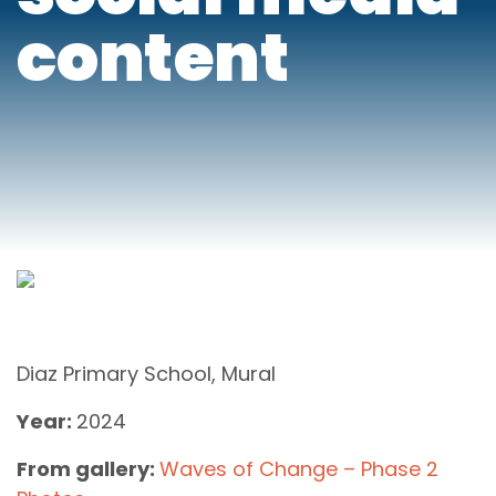
content
Diaz Primary School, Mural
Year:
2024
From gallery:
Waves of Change – Phase 2