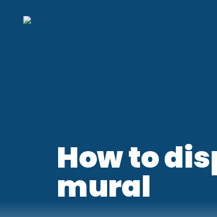
How to dis
mural