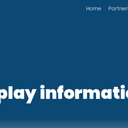
Home
Partner
play informati