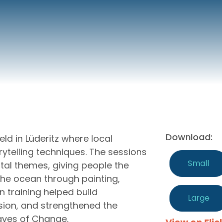
Download:
ld in Lüderitz where local
rytelling techniques. The sessions
Small
tal themes, giving people the
 the ocean through painting,
n training helped build
Large
sion, and strengthened the
aves of Change.