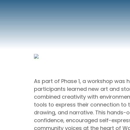
As part of Phase 1, a workshop was he
participants learned new art and sto
combined creativity with environmen
tools to express their connection to
drawing, and narrative. This hands-o
confidence, encouraged self-expres
community voices at the heart of W