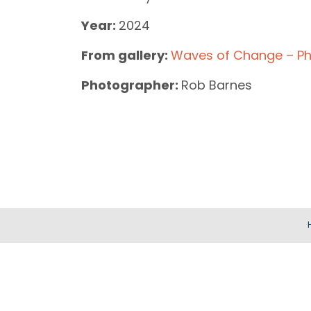
Year:
2024
From gallery:
Waves of Change – Ph
Photographer:
Rob Barnes