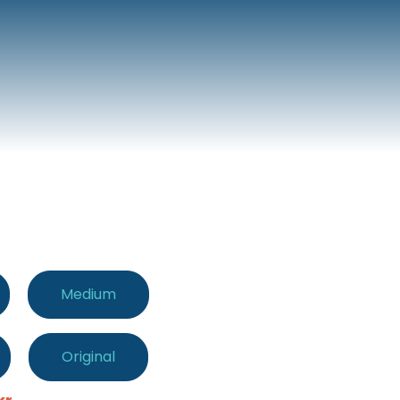
Medium
Original