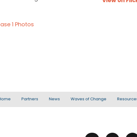
View on Flic
ase 1 Photos
Home
Partners
News
Waves of Change
Resource