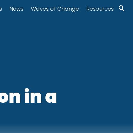
s
News
Waves of Change
Resources
on in a