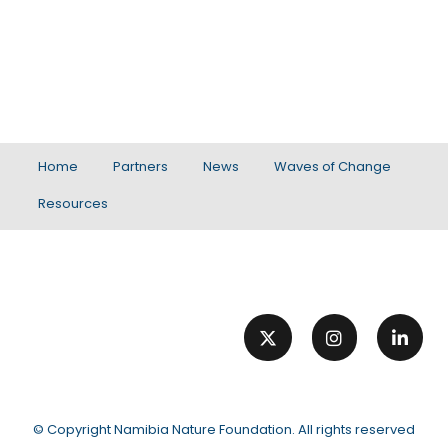
Home
Partners
News
Waves of Change
Resources
© Copyright
Namibia Nature Foundation
. All rights reserved