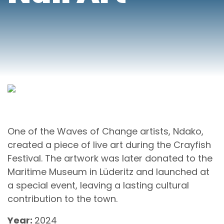
One of the Waves of Change artists, Ndako,
created a piece of live art during the Crayfish
Festival. The artwork was later donated to the
Maritime Museum in Lüderitz and launched at
a special event, leaving a lasting cultural
contribution to the town.
Year:
2024