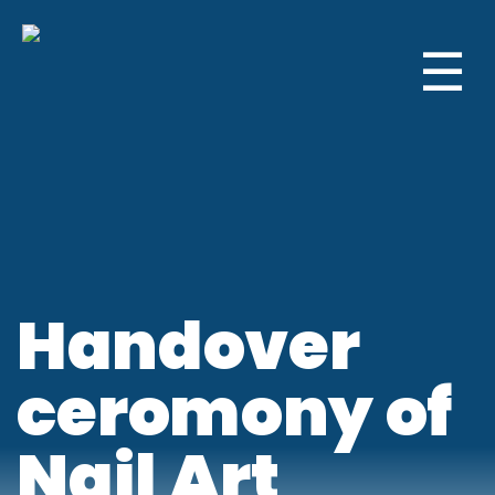
☰
Handover
ceromony of
Nail Art