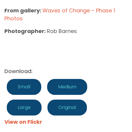
From gallery:
Waves of Change – Phase 1
Photos
Photographer:
Rob Barnes
Download:
Small
Medium
Large
Original
View on Flickr