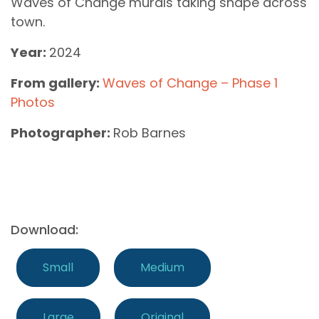
Waves of Change murals taking shape across
town.
Year:
2024
From gallery:
Waves of Change – Phase 1
Photos
Photographer:
Rob Barnes
Download:
Small
Medium
Large
Original