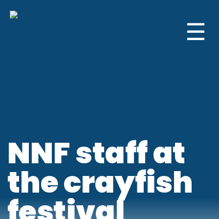
☰
NNF staff at
the crayfish
festival