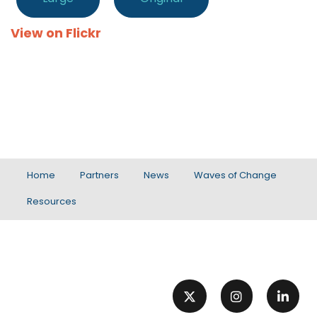
View on Flickr
Home
Partners
News
Waves of Change
Resources