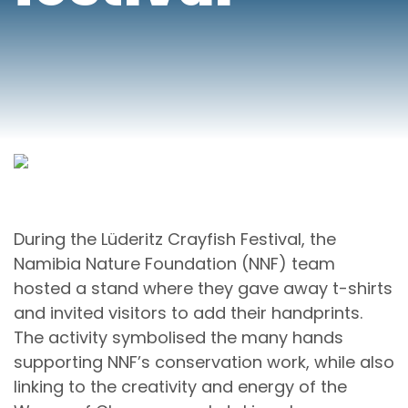
During the Lüderitz Crayfish Festival, the
Namibia Nature Foundation (NNF) team
hosted a stand where they gave away t-shirts
and invited visitors to add their handprints.
The activity symbolised the many hands
supporting NNF’s conservation work, while also
linking to the creativity and energy of the