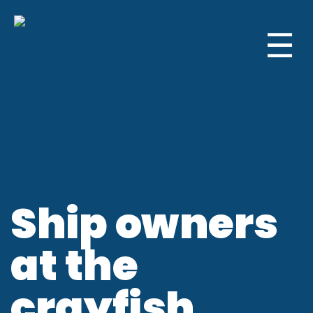
☰
Ship owners
at the
crayfish