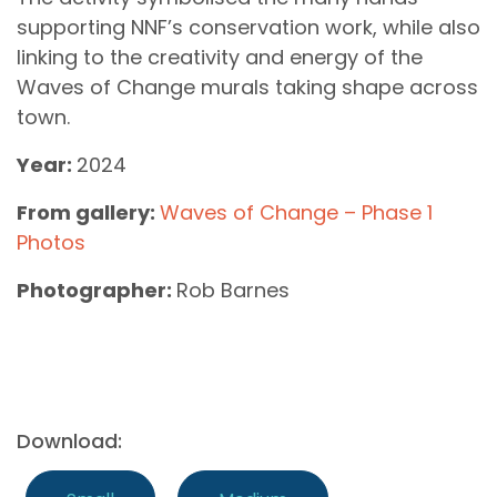
supporting NNF’s conservation work, while also
linking to the creativity and energy of the
Waves of Change murals taking shape across
town.
Year:
2024
From gallery:
Waves of Change – Phase 1
Photos
Photographer:
Rob Barnes
Download: