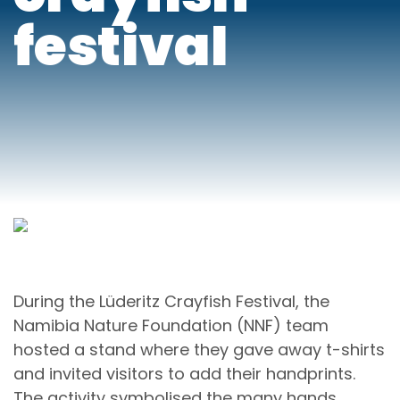
festival
During the Lüderitz Crayfish Festival, the
Namibia Nature Foundation (NNF) team
hosted a stand where they gave away t-shirts
and invited visitors to add their handprints.
The activity symbolised the many hands