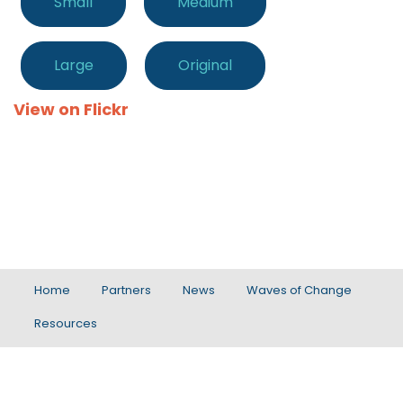
Small
Medium
Large
Original
View on Flickr
Home
Partners
News
Waves of Change
Resources