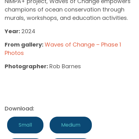
NIMPA+ project, Waves of Change empowers
champions of ocean conservation through
murals, workshops, and education activities.
Year:
2024
From gallery:
Waves of Change – Phase 1
Photos
Photographer:
Rob Barnes
Download:
Small
Medium