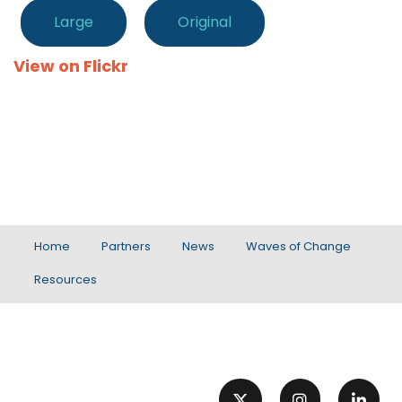
Large
Original
View on Flickr
Home
Partners
News
Waves of Change
Resources