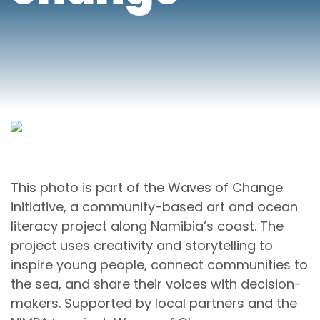
This photo is part of the Waves of Change
initiative, a community-based art and ocean
literacy project along Namibia’s coast. The
project uses creativity and storytelling to
inspire young people, connect communities to
the sea, and share their voices with decision-
makers. Supported by local partners and the