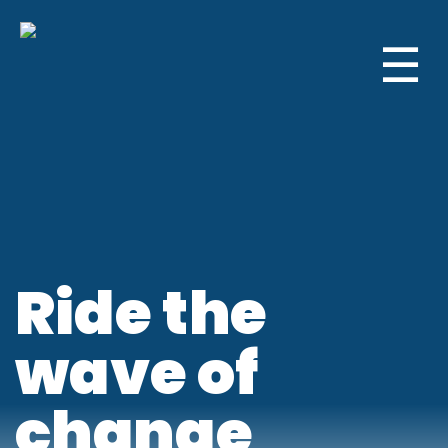
☰
Ride the
wave of
change