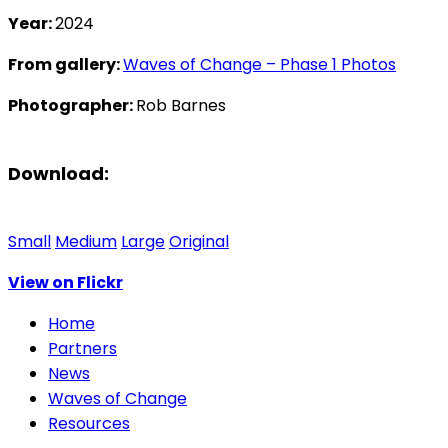
Year:
2024
From gallery:
Waves of Change – Phase 1 Photos
Photographer:
Rob Barnes
Download:
Small
Medium
Large
Original
View on Flickr
Home
Partners
News
Waves of Change
Resources