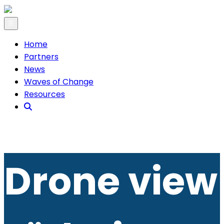
☰
Home
Partners
News
Waves of Change
Resources
Drone view