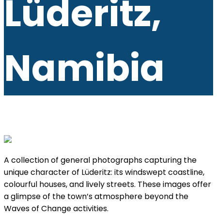
Lüderitz,
Namibia
A collection of general photographs capturing the
unique character of Lüderitz: its windswept coastline,
colourful houses, and lively streets. These images offer
a glimpse of the town’s atmosphere beyond the
Waves of Change activities.