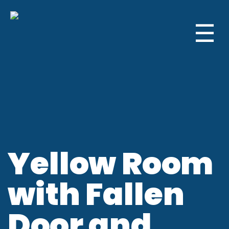
☰
Yellow Room
with Fallen
Door and