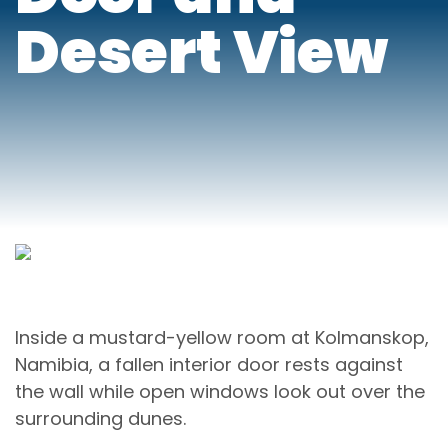
Desert View
Inside a mustard-yellow room at Kolmanskop,
Namibia, a fallen interior door rests against
the wall while open windows look out over the
surrounding dunes.