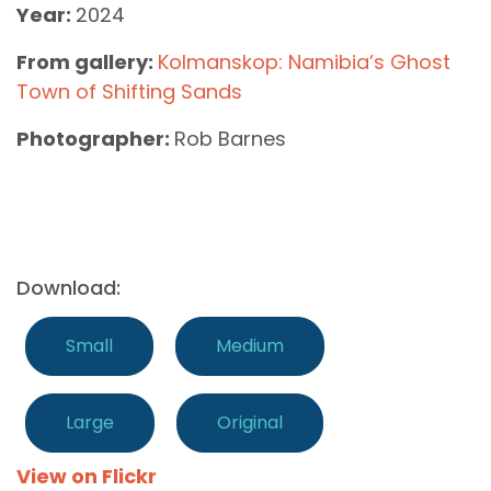
Year:
2024
From gallery:
Kolmanskop: Namibia’s Ghost
Town of Shifting Sands
Photographer:
Rob Barnes
Download:
Small
Medium
Large
Original
View on Flickr