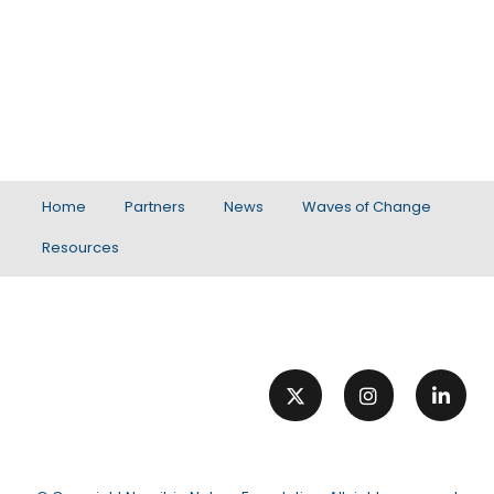
Home
Partners
News
Waves of Change
Resources