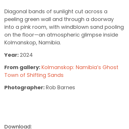
Diagonal bands of sunlight cut across a
peeling green wall and through a doorway
into a pink room, with windblown sand pooling
on the floor—an atmospheric glimpse inside
Kolmanskop, Namibia.
Year:
2024
From gallery:
Kolmanskop: Namibia’s Ghost
Town of Shifting Sands
Photographer:
Rob Barnes
Download: