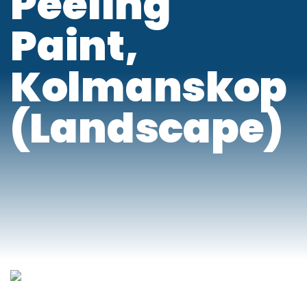
Peeling
Paint,
Kolmanskop
(Landscape)