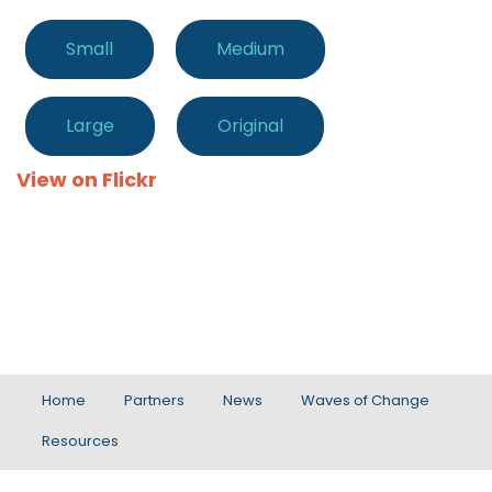
Small
Medium
Large
Original
View on Flickr
Home
Partners
News
Waves of Change
Resources