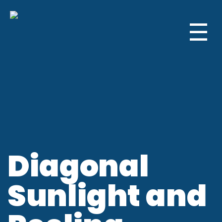
☰
Diagonal
Sunlight and